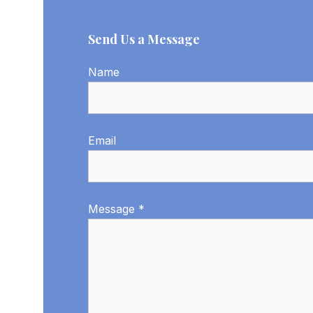
Send Us a Message
Name
Email
Message *