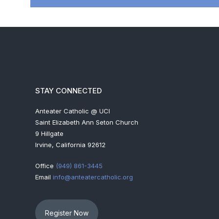
STAY CONNECTED
Anteater Catholic @ UCI
Saint Elizabeth Ann Seton Church
9 Hillgate
Irvine, California 92612
Office
(949) 861-3445
Email
info@anteatercatholic.org
Register Now