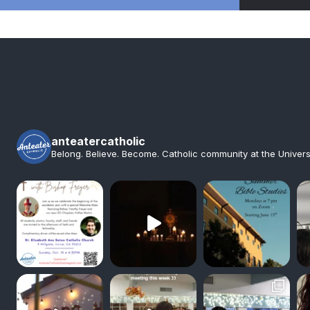
anteatercatholic
Belong. Believe. Become. Catholic community at the Universit