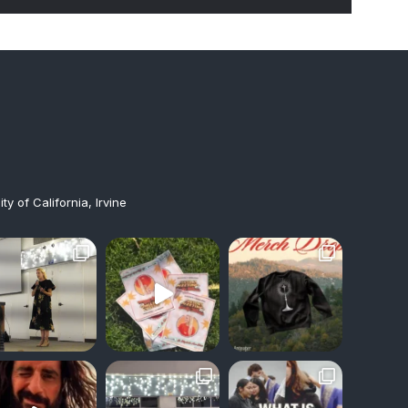
y of California, Irvine