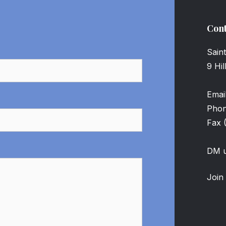
Cont
Sain
9 Hi
Emai
Pho
Fax 
DM u
Join