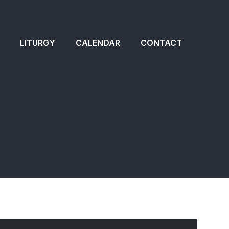
LITURGY
CALENDAR
CONTACT