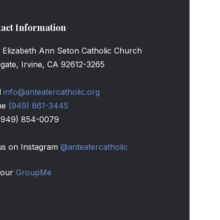
act Information
t Elizabeth Ann Seton Catholic Church
llgate, Irvine, CA 92612-3265
l
info@anteatercatholic.org
ne
(949) 861-3445
(949) 854-0079
s on Instagram
@anteatercatholic
 our
GroupMe