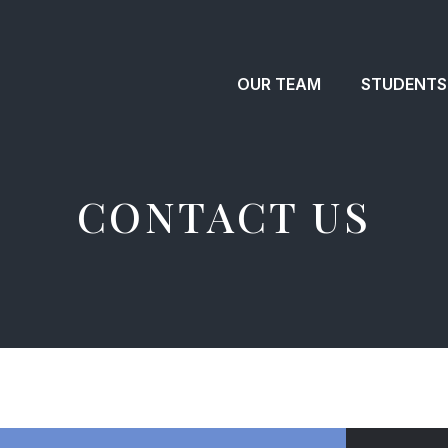
OUR TEAM
STUDENTS
CONTACT US